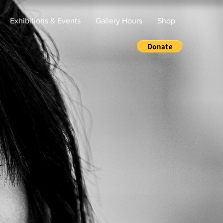
Exhibitions & Events
Gallery Hours
Shop