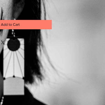
Add to Cart