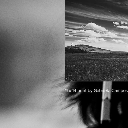
11 x 14 print by Gabriela Campos