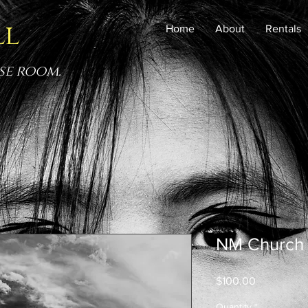
ll
Home
About
Rentals
se room.
NM Church
Price
$100.00
Quantity
*