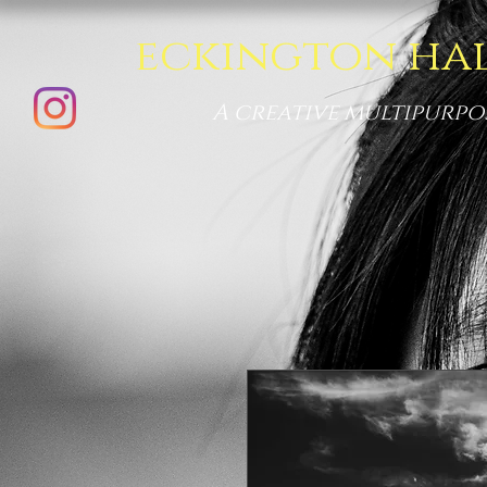
eckington ha
A creative multipurpo