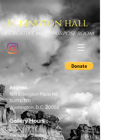
eckington hall
A creative multipurpose room.
Address:
1611 Eckington Place NE
SUITE 170
Washington, D.C. 20002
Gallery Hours
:
Tuesday - Sunday