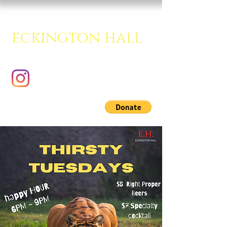
eckington hall
A creative multipurpose room.