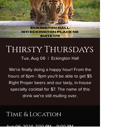
Thirsty Thursdays
Tue, Aug 06
  |  
Eckington Hall
We're finally doing a happy hour! From the
hours of 6pm - 9pm you'll be able to get $5
Right Proper beers and our tasty, in-house
specialty cocktail for $7. The name of this
drink we're still mulling over.
Time & Location
Aug 06, 2024, 7:00 PM – 11:00 PM
Eckington Hall, 1611 Eckington Pl NE Suite
170, Washington, DC 20002, USA