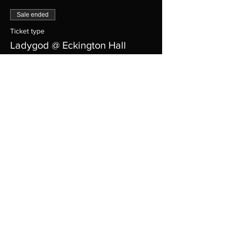
Sale ended
Ticket type
Ladygod @ Eckington Hall
Price
$12.00
+$0.72 Tax
+$0.32 ticket service fee
Share this event