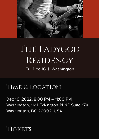
The Ladygod
Residency
Fri, Dec 16
  |  
Washington
Time & Location
Dec 16, 2022, 8:00 PM – 11:00 PM
Washington, 1611 Eckington Pl NE Suite 170,
Washington, DC 20002, USA
Tickets