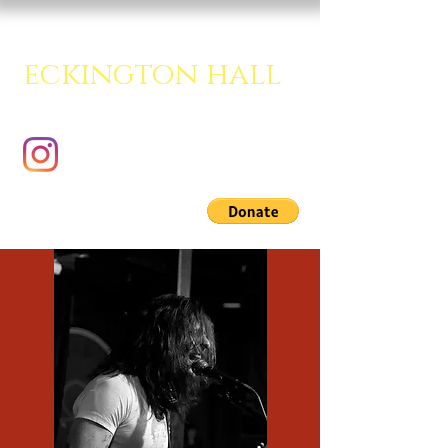
eckington hall
A creative multipurpose room.