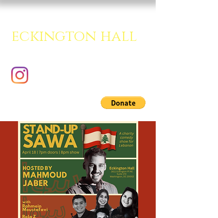
eckington hall
A creative multipurpose room.