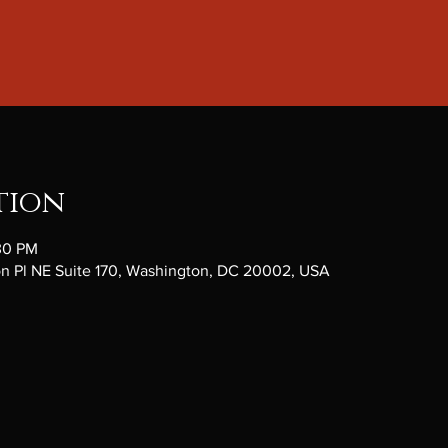
tion
:30 PM
ton Pl NE Suite 170, Washington, DC 20002, USA