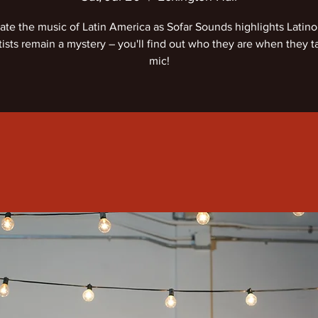
ate the music of Latin America as Sofar Sounds highlights Latino a
tists remain a mystery – you'll find out who they are when they t
mic!