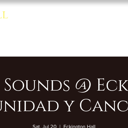
ll
Home
About
Rentals
se room.
 Sounds @ Eck
nidad y Canc
Sat, Jul 20
  |  
Eckington Hall