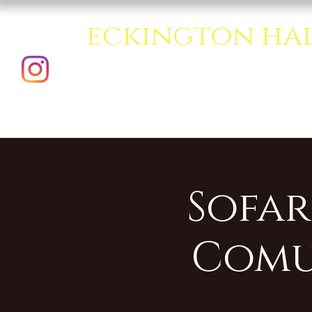
eckington ha
A creative multipurpo
Sofar
Comu