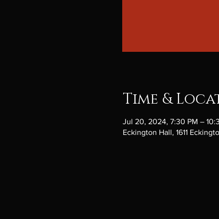
Time & Loca
Jul 20, 2024, 7:30 PM – 10
Eckington Hall, 1611 Ecking