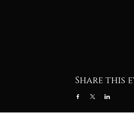
Share this 