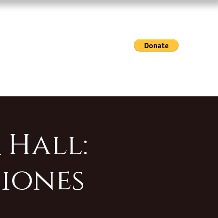
Exhibitions & Events
Gallery Hours
Shop
 Hall:
iones