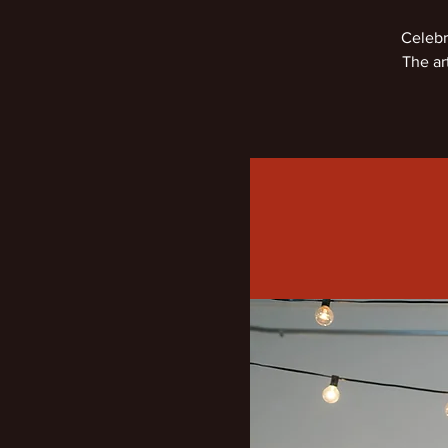
Celebr
The ar