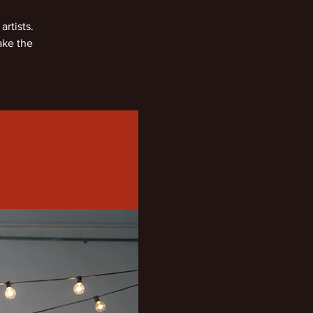
rtists.
ake the