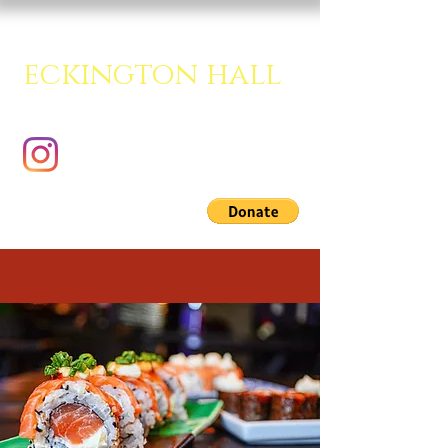
eckington hall
A creative multipurpose room.