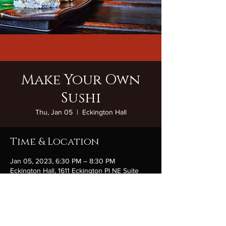
Make Your Own
Sushi
Thu, Jan 05
  |  
Eckington Hall
Time & Location
Jan 05, 2023, 6:30 PM – 8:30 PM
Eckington Hall, 1611 Eckington Pl NE Suite
170, Washington, DC 20002, USA