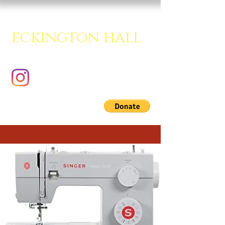
eckington hall
A creative multipurpose room.