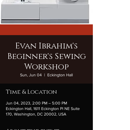
Evan Ibrahim's
Beginner's Sewing
Workshop
Sun, Jun 04
  |  
Eckington Hall
Time & Location
Jun 04, 2023, 2:00 PM – 5:00 PM
Eckington Hall, 1611 Eckington Pl NE Suite
170, Washington, DC 20002, USA