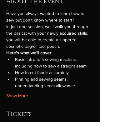
About the event
Have you always wanted to learn how to 
sew but don't know where to start?
In just one session, we'll walk you through 
the basics; with your newly acquired skills, 
you will be able to create a zippered 
cosmetic bag/or tool pouch.
Here's what we'll cover:
Basic intro to a sewing machine, 
including how to sew a straight seam
How to cut fabric accurately
Pinning and sewing seams, 
understanding seam allowance
Show More
Tickets
Sale ended