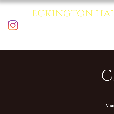
eckington ha
A creative multipurpo
C
Char