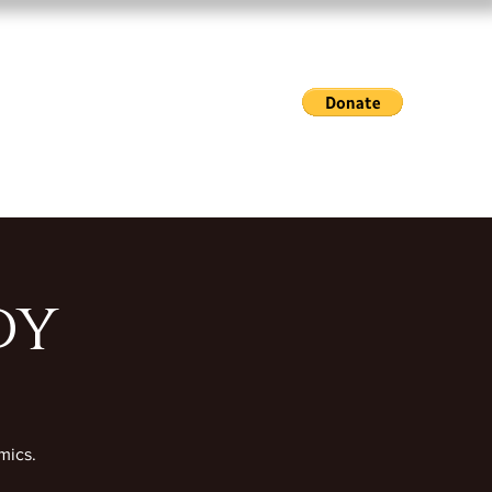
Exhibitions & Events
Gallery Hours
Shop
dy
mics.