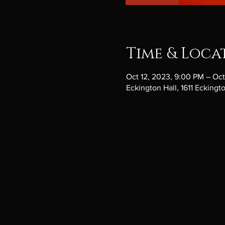
Time & Loca
Oct 12, 2023, 9:00 PM – Oct
Eckington Hall, 1611 Ecking