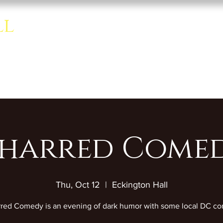
ll
Home
About
Rentals
se room.
harred Come
Thu, Oct 12
  |  
Eckington Hall
red Comedy is an evening of dark humor with some local DC co