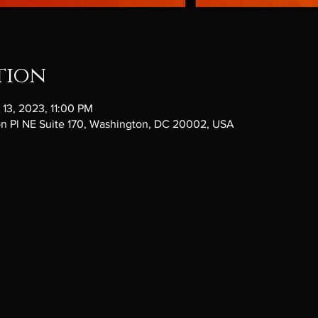
tion
 13, 2023, 11:00 PM
ton Pl NE Suite 170, Washington, DC 20002, USA