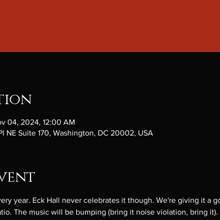
tion
ov 04, 2024, 12:00 AM
 Pl NE Suite 170, Washington, DC 20002, USA
vent
 year. Eck Hall never celebrates it though. We're giving it a go
io. The music will be bumping (bring it noise violation, bring it).