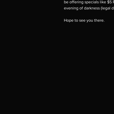
be offering specials like $5
evening of darkness (legal d
Hope to see you there.