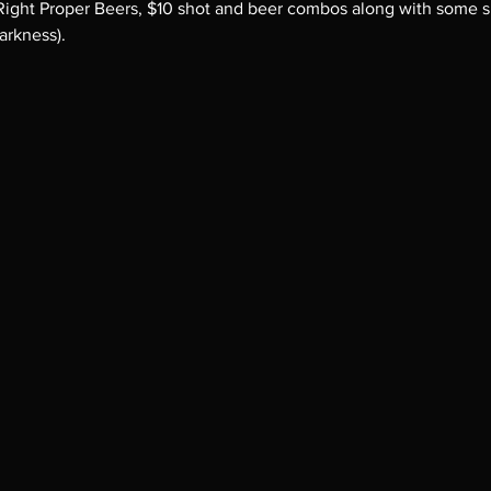
 Right Proper Beers, $10 shot and beer combos along with some spe
arkness).