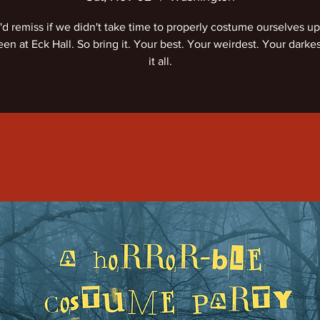
d remiss if we didn't take time to properly costume ourselves up
en at Eck Hall. So bring it. Your best. Your weirdest. Your darke
it all.