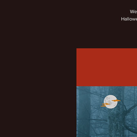
We'
Hallowe