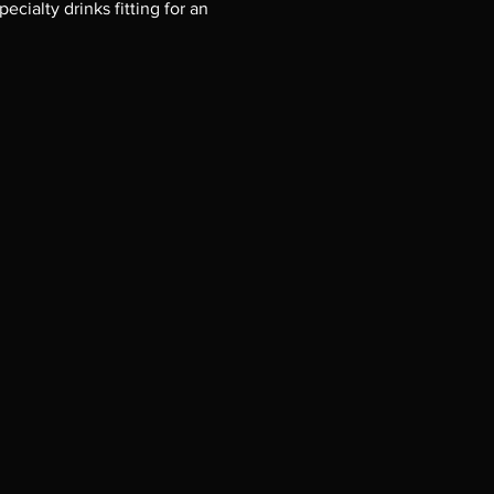
cialty drinks fitting for an 