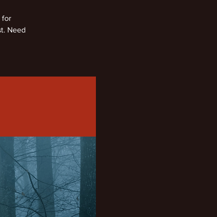
 for
st. Need