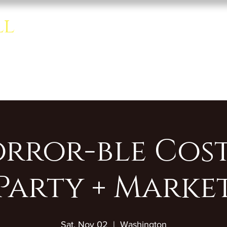
ll
Home
About
Rentals
se room.
orror-ble Cos
Party + Marke
Sat, Nov 02
  |  
Washington