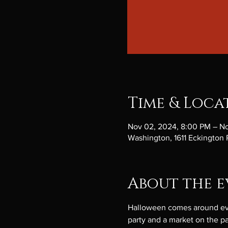
Time & Loca
Nov 02, 2024, 8:00 PM – N
Washington, 1611 Eckington
About the e
Halloween comes around every
party and a market on the pat