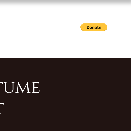
Exhibitions & Events
Gallery Hours
Shop
tume
t