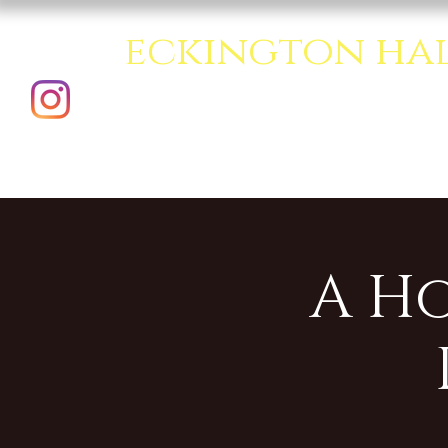
eckington ha
A creative multipurpo
A H