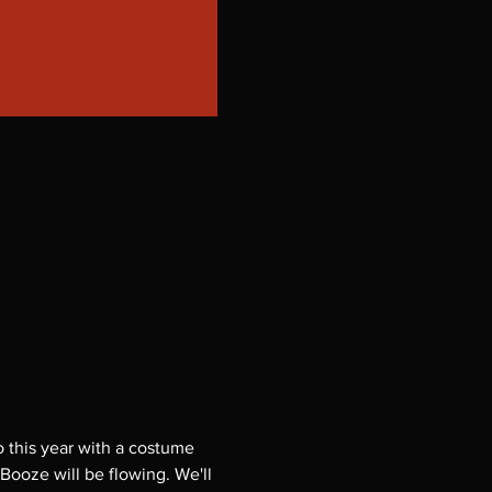
 this year with a costume 
 Booze will be flowing. We'll 