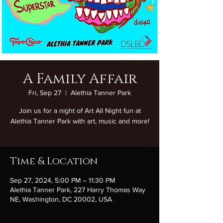
A Family Affair
Fri, Sep 27
  |  
Alethia Tanner Park
Join us for a night of Art All Night fun at
Alethia Tanner Park with art, music and more!
Time & Location
Sep 27, 2024, 5:00 PM – 11:30 PM
Alethia Tanner Park, 227 Harry Thomas Way
NE, Washington, DC 20002, USA