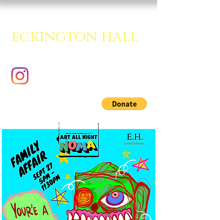
eckington hall
A creative multipurpose room.