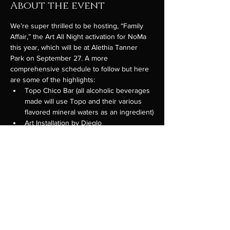
About the event
We’re super thrilled to be hosting, “Family 
Affair,” the Art All Night activation for NoMa 
this year, which will be at Alethia Tanner 
Park on September 27. A more 
comprehensive schedule to follow but here 
are some of the highlights:
Topo Chico Bar (all alcoholic beverages 
made will use Topo and their various 
flavored mineral waters as an ingredient)
Art Installation by Dieglo
All Hands Food Market - vendors who 
only sell food that is to be eaten by 
hand. Co-curated by (and the original 
idea of) our friend Dante Datte of 
Daru
Particpating Vendors:
Titos Breakfast Burritos
Show More