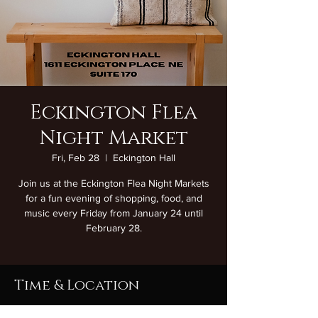
Eckington Flea
Night Market
Fri, Feb 28
  |  
Eckington Hall
Join us at the Eckington Flea Night Markets
for a fun evening of shopping, food, and
music every Friday from January 24 until
February 28.
Time & Location
Feb 28, 2025, 7:00 PM – 11:00 PM