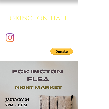
eckington hall
A creative multipurpose room.